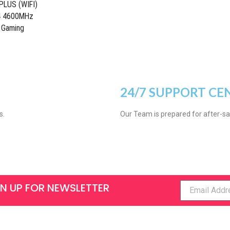
LUS (WIFI)
R4 4600MHz
 Gaming
24/7 SUPPORT CE
s.
Our Team is prepared for after-sa
GN UP FOR NEWSLETTER