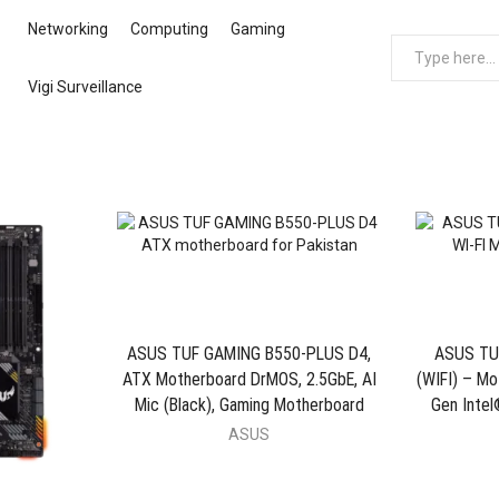
Networking
Computing
Gaming
Vigi Surveillance
ASUS TUF GAMING B550-PLUS D4,
ASUS TU
ATX Motherboard DrMOS, 2.5GbE, AI
(WIFI) – Mo
Mic (Black), Gaming Motherboard
Gen Intel
ASUS