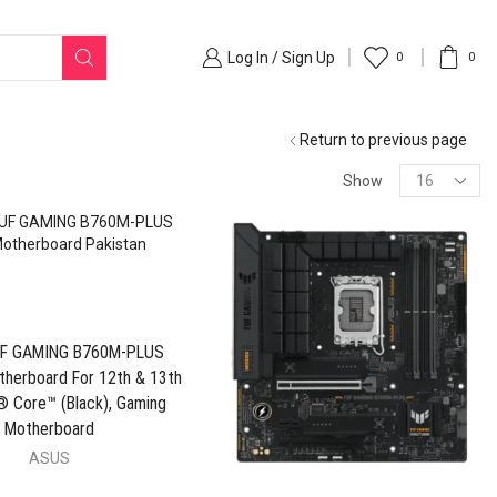
Log In / Sign Up
0
0
Return to previous page
Show
F GAMING B760M-PLUS
therboard For 12th & 13th
® Core™ (Black), Gaming
Motherboard
ASUS