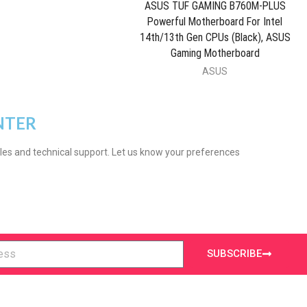
ASUS TUF GAMING B760M-PLUS
Powerful Motherboard For Intel
14th/13th Gen CPUs (Black), ASUS
Gaming Motherboard
ASUS
NTER
les and technical support. Let us know your preferences
SUBSCRIBE