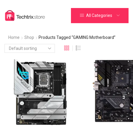
All Categories
Home
Shop
Products Tagged “GAMING Motherboard”