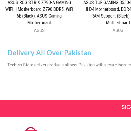
ASUS ROG STRIX Z790-A GAMING
ASUS TUF GAMING B550-P
WIFI II Motherboard Z790 DDR5, WiFi
II D4 Motherboard, DD
6E (Black), ASUS Gaming
RAM Support (Black),
Motherboard
Motherboard
ASUS
ASUS
Delivery All Over Pakistan
Techtrix Store deliver products all over Pakistan with secure logistic
SI