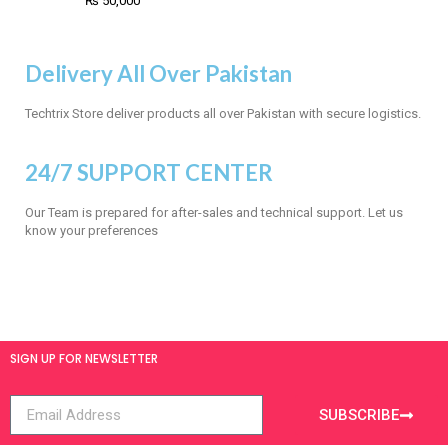
₨
50,000
Delivery All Over Pakistan
Techtrix Store deliver products all over Pakistan with secure logistics.
24/7 SUPPORT CENTER
Our Team is prepared for after-sales and technical support. Let us
know your preferences
SIGN UP FOR NEWSLETTER
SUBSCRIBE