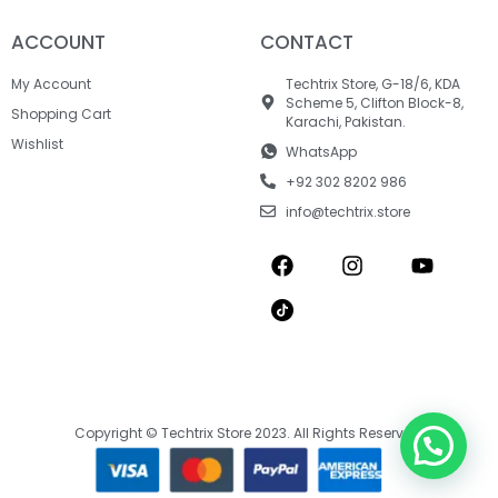
ACCOUNT
CONTACT
My Account
Techtrix Store, G-18/6, KDA
Scheme 5, Clifton Block-8,
Shopping Cart
Karachi, Pakistan.
Wishlist
WhatsApp
+92 302 8202 986
info@techtrix.store
Copyright © Techtrix Store 2023. All Rights Reserved.