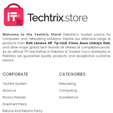
Welcome to the Techtrix Store!
Pakistan’s trusted source for
computers and networking solutions. Explore our extensive range of
products from
Dell
,
Lenovo
,
HP
,
Tp-Link
,
Cisco
,
Asus
,
Linksys
,
Deli,
and other major global tech brands all offered at competitive prices.
As an official TP-Link Partner in Pakistan & Trusted Cisco distributor in
Pakistan, we guarantee quality products and exceptional customer
service.
CORPORATE
CATEGORIES
Techtrix System
Networking
About us
Computing
Privacy Policies
Surveillance
Shipment Policy
Refund And Returns Policy