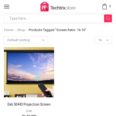
0
Home
Shop
Products Tagged “Screen Ratio: 16:10”
Deli 50443 Projection Screen
Deli