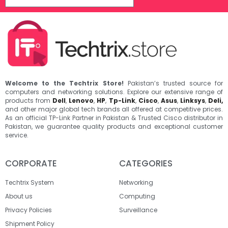
Welcome to the Techtrix Store!
Pakistan’s trusted source for
computers and networking solutions. Explore our extensive range of
products from
Dell
,
Lenovo
,
HP
,
Tp-Link
,
Cisco
,
Asus
,
Linksys
,
Deli,
and other major global tech brands all offered at competitive prices.
As an official TP-Link Partner in Pakistan & Trusted Cisco distributor in
Pakistan, we guarantee quality products and exceptional customer
service.
CORPORATE
CATEGORIES
Techtrix System
Networking
About us
Computing
Privacy Policies
Surveillance
Shipment Policy