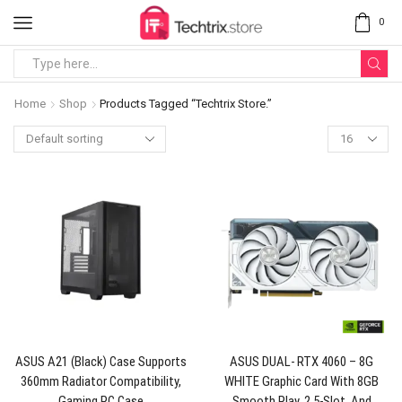
0
Home
Shop
Products Tagged “Techtrix Store.”
ASUS A21 (Black) Case Supports
ASUS DUAL- RTX 4060 – 8G
360mm Radiator Compatibility,
WHITE Graphic Card With 8GB
Gaming PC Case
Smooth Play, 2.5-Slot, And