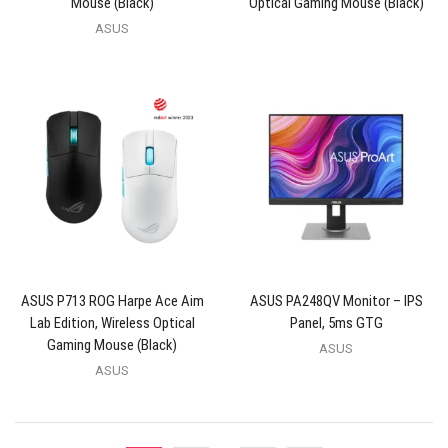
Mouse (Black)
Optical Gaming Mouse (Black)
ASUS
ASUS P713 ROG Harpe Ace Aim
ASUS PA248QV Monitor – IPS
Lab Edition, Wireless Optical
Panel, 5ms GTG
Gaming Mouse (Black)
ASUS
ASUS