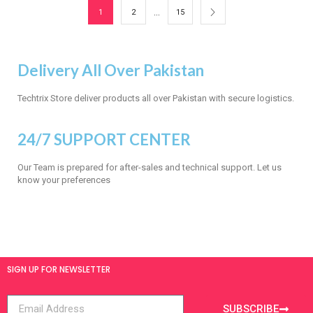
…
1
2
15
Delivery All Over Pakistan
Techtrix Store deliver products all over Pakistan with secure logistics.
24/7 SUPPORT CENTER
Our Team is prepared for after-sales and technical support. Let us
know your preferences
SIGN UP FOR NEWSLETTER
SUBSCRIBE