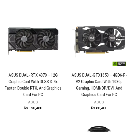
ASUS DUAL- RTX 4070 – 12G
ASUS DUAL-GTX1650 – 4GD6-P-
Graphic Card With DLSS 3: 4x
V2 Graphic Card With 1080p
Faster, Double RTX, And Graphics
Gaming, HDMI/DP/DVI, And
Card For PC
Graphics Card For PC
ASUS
ASUS
₨
190,460
₨
68,400