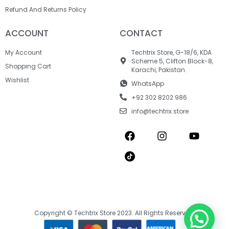
Refund And Returns Policy
ACCOUNT
CONTACT
My Account
Techtrix Store, G-18/6, KDA
Scheme 5, Clifton Block-8,
Shopping Cart
Karachi, Pakistan.
Wishlist
WhatsApp
+92 302 8202 986
info@techtrix.store
Copyright © Techtrix Store 2023. All Rights Reserved.