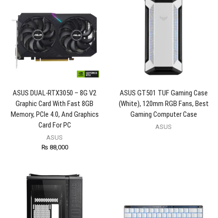
ASUS DUAL-RTX3050 – 8G V2
ASUS GT501 TUF Gaming Case
Graphic Card With Fast 8GB
(White), 120mm RGB Fans, Best
Memory, PCIe 4.0, And Graphics
Gaming Computer Case
Card For PC
ASUS
ASUS
₨
88,000