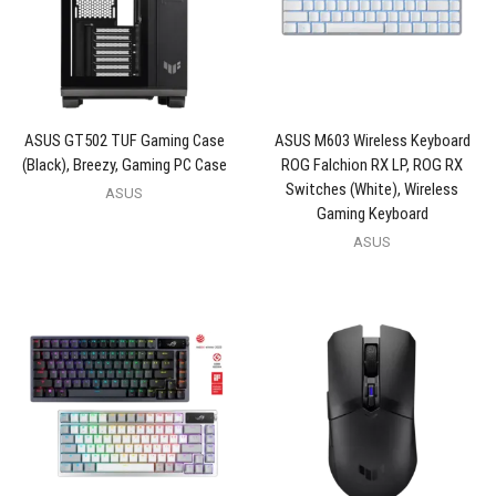
ASUS GT502 TUF Gaming Case
ASUS M603 Wireless Keyboard
(Black), Breezy, Gaming PC Case
ROG Falchion RX LP, ROG RX
Switches (White), Wireless
ASUS
Gaming Keyboard
ASUS