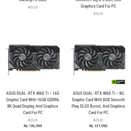
Graphics Card For PC
ASUS
ASUS
ASUS DUAL- RTX 4060 Ti – 16G
ASUS DUAL- RTX 4060 Ti – 8G
Graphic Card With 16GB GDDR6,
Graphic Card With 8GB Smooth
8K Quad Display, And Graphics
Play, DLSS Boost, And Graphics
Card For PC
Card For PC
ASUS
ASUS
₨
193,999
₨
137,990