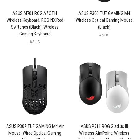
ASUS M701 ROG AZOTH
ASUS P306 TUF GAMING M4
Wireless Keyboard, ROG NX Red
Wireless Optical Gaming Mouse
Switches (Black), Wireless
(Black)
Gaming Keyboard
ASUS
ASUS
ASUS P307 TUF GAMING M4 Air
ASUS P711 ROG Gladius III
Mouse, Wired Optical Gaming
Wireless AimPoint, Wireless